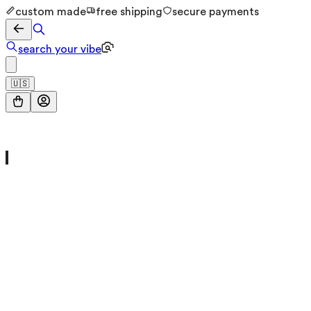
custom made
free shipping
secure payments
search your vibe
🇺🇸