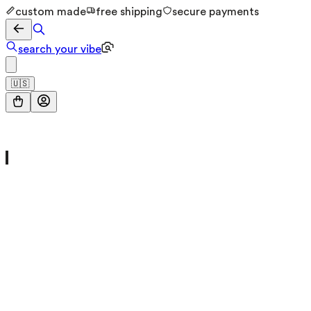
custom made
free shipping
secure payments
search your vibe
🇺🇸