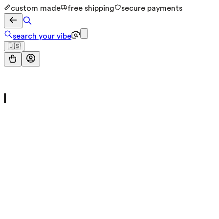
custom made
free shipping
secure payments
search your vibe
🇺🇸