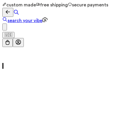
custom made
free shipping
secure payments
search your vibe
🇺🇸