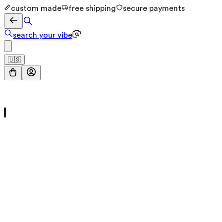
custom made
free shipping
secure payments
search your vibe
🇺🇸