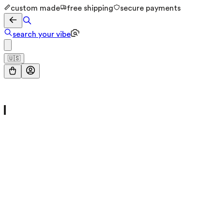
custom made
free shipping
secure payments
search your vibe
🇺🇸