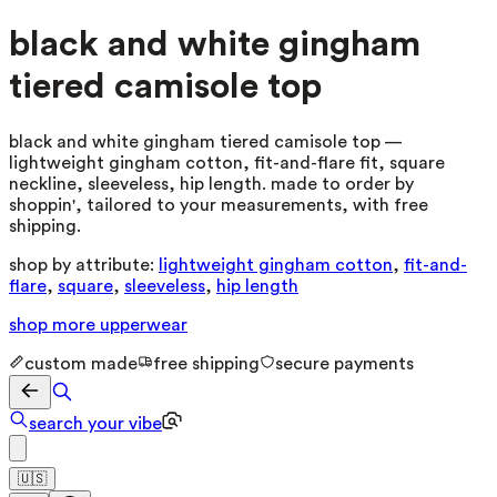
black and white gingham
tiered camisole top
black and white gingham tiered camisole top —
lightweight gingham cotton, fit-and-flare fit, square
neckline, sleeveless, hip length. made to order by
shoppin', tailored to your measurements, with free
shipping.
shop by attribute:
lightweight gingham cotton
,
fit-and-
flare
,
square
,
sleeveless
,
hip length
shop more
upperwear
custom made
free shipping
secure payments
search your vibe
🇺🇸