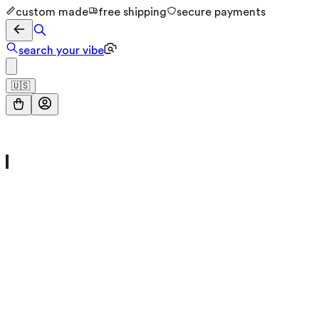
custom made
free shipping
secure payments
search your vibe
🇺🇸