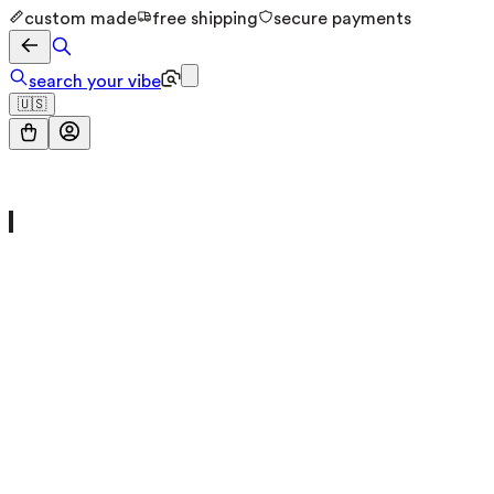
custom made
free shipping
secure payments
search your vibe
🇺🇸