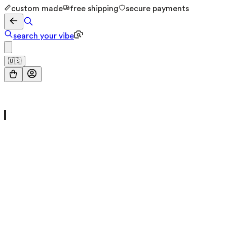
custom made
free shipping
secure payments
search your vibe
🇺🇸