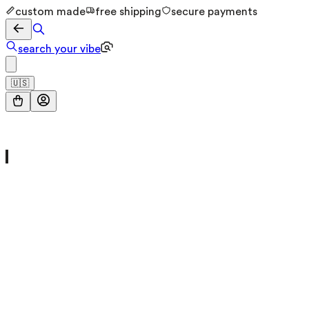
custom made
free shipping
secure payments
search your vibe
🇺🇸