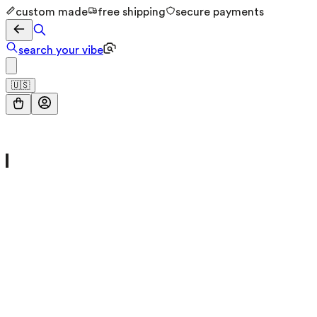
custom made
free shipping
secure payments
search your vibe
🇺🇸