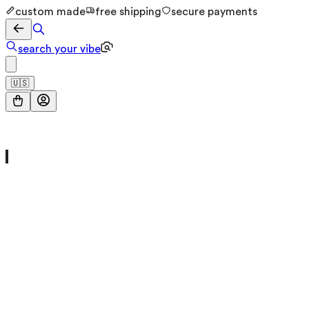
custom made
free shipping
secure payments
search your vibe
🇺🇸