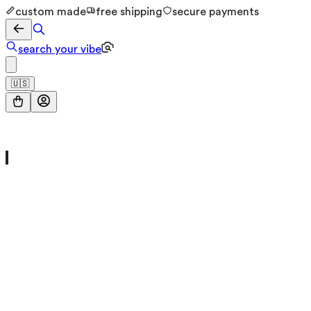
custom made
free shipping
secure payments
search your vibe
🇺🇸