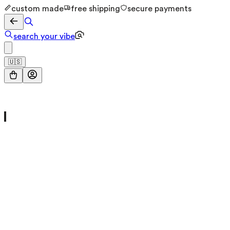
custom made
free shipping
secure payments
search your vibe
🇺🇸