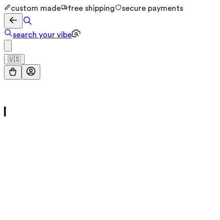
custom made
free shipping
secure payments
search your vibe
🇺🇸