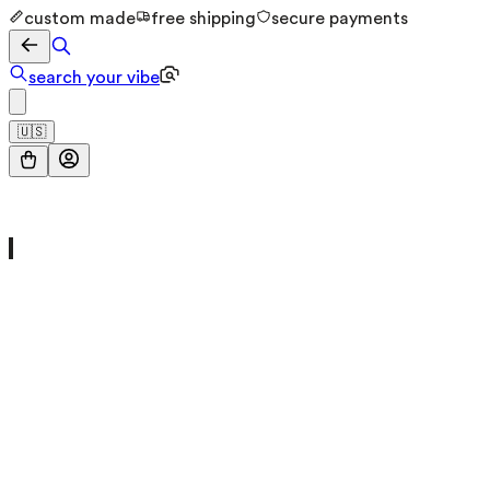
custom made
free shipping
secure payments
search your vibe
🇺🇸