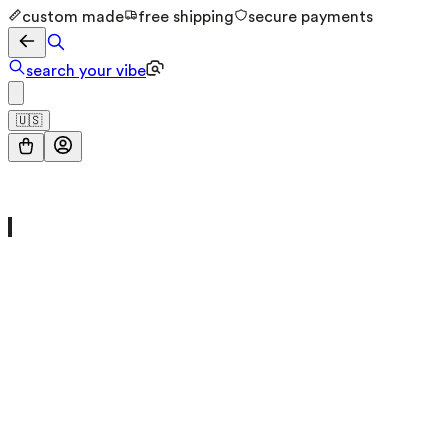
custom made
free shipping
secure payments
search your vibe
🇺🇸