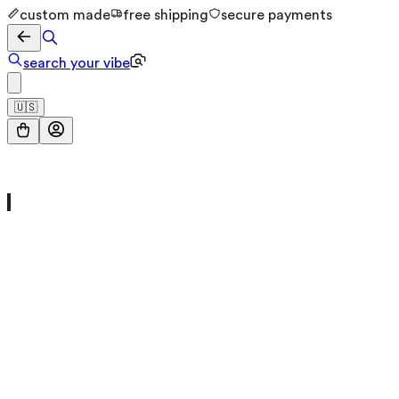
custom made
free shipping
secure payments
search your vibe
🇺🇸