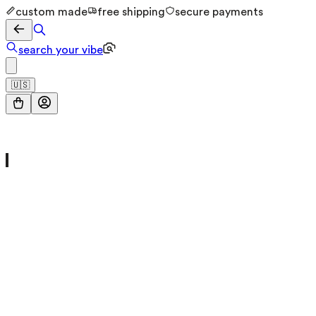
custom made
free shipping
secure payments
search your vibe
🇺🇸