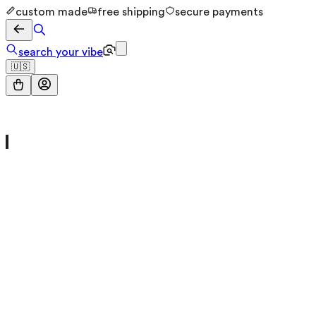
custom made
free shipping
secure payments
search your vibe
🇺🇸