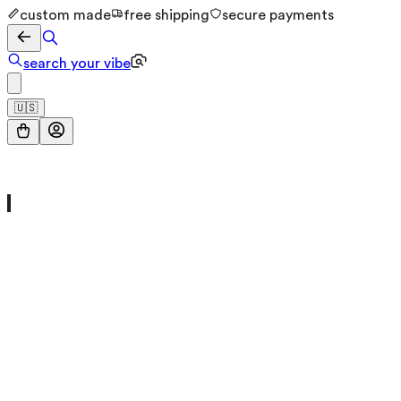
custom made
free shipping
secure payments
search your vibe
🇺🇸