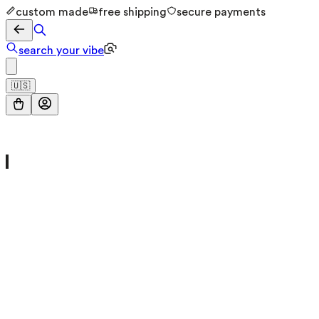
custom made
free shipping
secure payments
search your vibe
🇺🇸