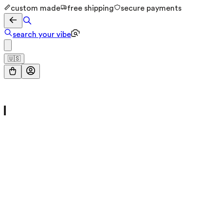
custom made
free shipping
secure payments
search your vibe
🇺🇸