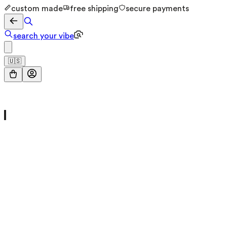
custom made
free shipping
secure payments
search your vibe
🇺🇸