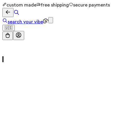
custom made
free shipping
secure payments
search your vibe
🇺🇸