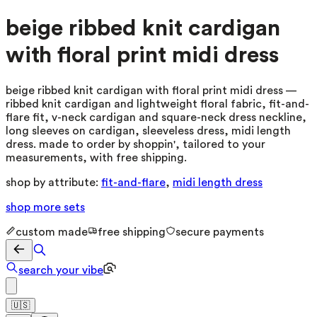
beige ribbed knit cardigan
with floral print midi dress
beige ribbed knit cardigan with floral print midi dress —
ribbed knit cardigan and lightweight floral fabric, fit-and-
flare fit, v-neck cardigan and square-neck dress neckline,
long sleeves on cardigan, sleeveless dress, midi length
dress. made to order by shoppin', tailored to your
measurements, with free shipping.
shop by attribute:
fit-and-flare
,
midi length dress
shop more
sets
custom made
free shipping
secure payments
search your vibe
🇺🇸