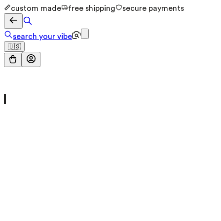
custom made
free shipping
secure payments
search your vibe
🇺🇸