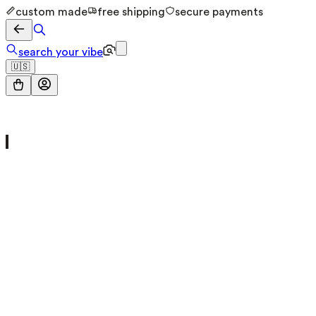
custom made
free shipping
secure payments
search your vibe
🇺🇸