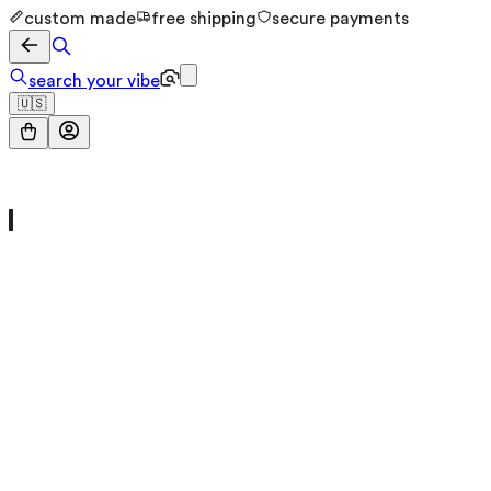
custom made
free shipping
secure payments
search your vibe
🇺🇸