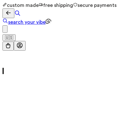
custom made
free shipping
secure payments
search your vibe
🇺🇸