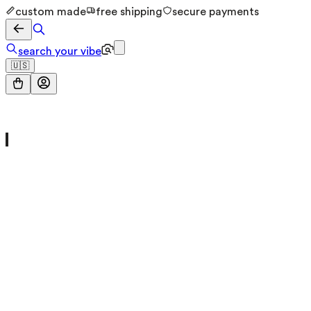
custom made
free shipping
secure payments
search your vibe
🇺🇸