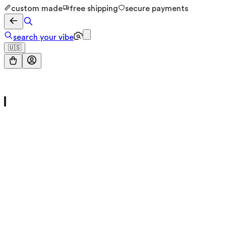
custom made
free shipping
secure payments
search your vibe
🇺🇸