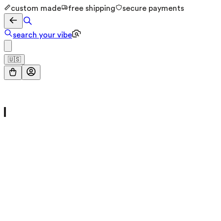
custom made
free shipping
secure payments
search your vibe
🇺🇸