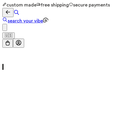
custom made
free shipping
secure payments
search your vibe
🇺🇸