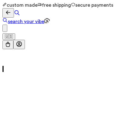
custom made
free shipping
secure payments
search your vibe
🇺🇸