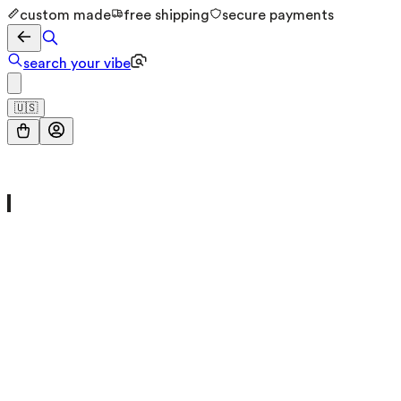
custom made
free shipping
secure payments
search your vibe
🇺🇸