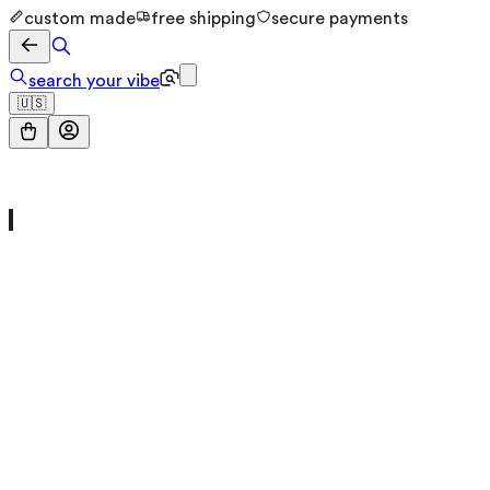
custom made
free shipping
secure payments
search your vibe
🇺🇸