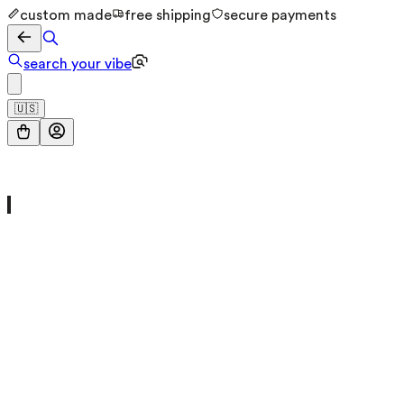
custom made
free shipping
secure payments
search your vibe
🇺🇸