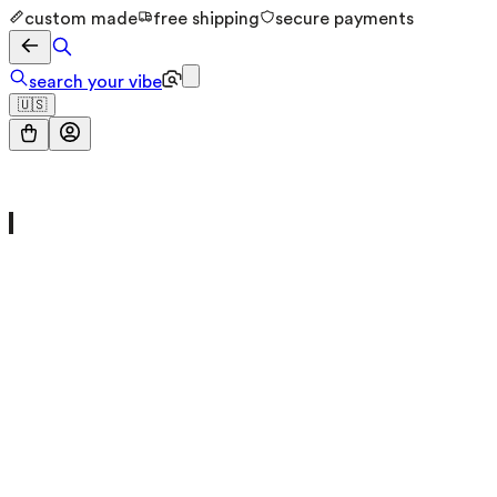
custom made
free shipping
secure payments
search your vibe
🇺🇸