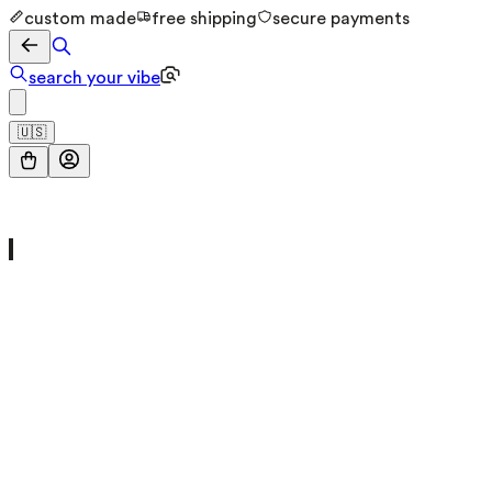
custom made
free shipping
secure payments
search your vibe
🇺🇸