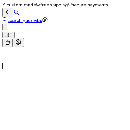
custom made
free shipping
secure payments
search your vibe
🇺🇸