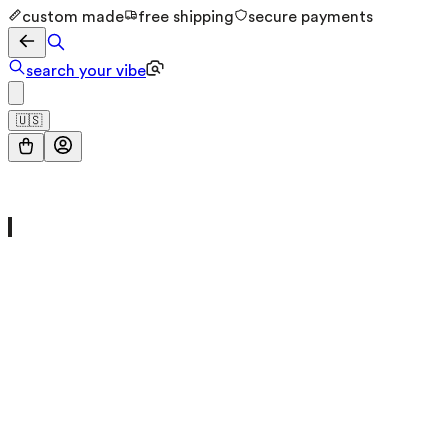
custom made
free shipping
secure payments
search your vibe
🇺🇸