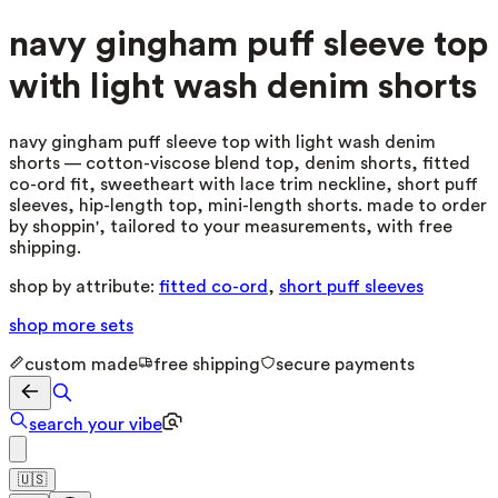
navy gingham puff sleeve top
with light wash denim shorts
navy gingham puff sleeve top with light wash denim
shorts — cotton-viscose blend top, denim shorts, fitted
co-ord fit, sweetheart with lace trim neckline, short puff
sleeves, hip-length top, mini-length shorts. made to order
by shoppin', tailored to your measurements, with free
shipping.
shop by attribute:
fitted co-ord
,
short puff sleeves
shop more
sets
custom made
free shipping
secure payments
search your vibe
🇺🇸