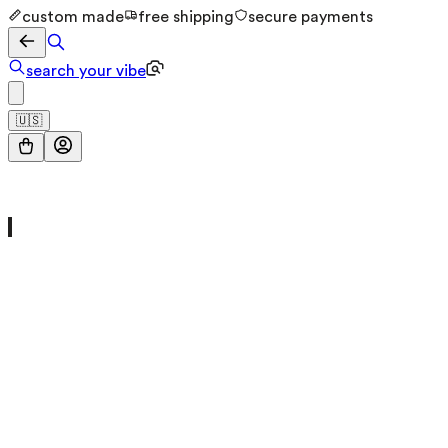
custom made
free shipping
secure payments
search your vibe
🇺🇸