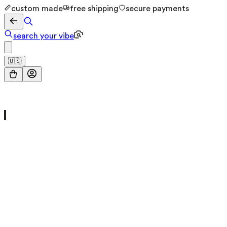
custom made
free shipping
secure payments
search your vibe
🇺🇸