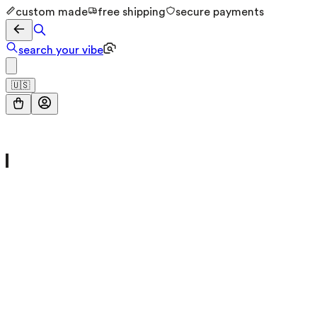
custom made
free shipping
secure payments
search your vibe
🇺🇸