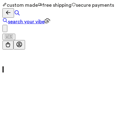
custom made
free shipping
secure payments
search your vibe
🇺🇸