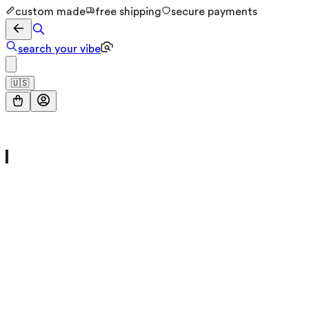
custom made
free shipping
secure payments
search your vibe
🇺🇸