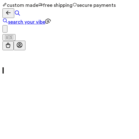
custom made
free shipping
secure payments
search your vibe
🇺🇸